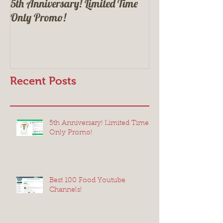
5th Anniversary! Limited Time
Best 100 Food Yo
Only Promo!
Recent Posts
5th Anniversary! Limited Time
Only Promo!
Best 100 Food Youtube
Channels!