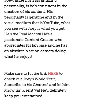
Joey, aside from his amazing 
personality, is he's consistent in the 
creation of his content. His 
personality is genuine and in the 
visual medium that is YouTube, what 
you see with Joey is what you get. 
He's the Real Mccoy! He's a 
passionate Content Creator who 
appreciates his fan base and he has 
an absolute blast on camera doing 
what he enjoys!
Make sure to hit the link 
HERE
 to 
check out Joey's World Tour, 
Subscribe to his Channel and let him 
know Ian K sent 'ya! He'll definitely 
keep you entertained! 