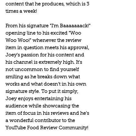
content that he produces, which is 3 
times a week! 
From his signature "I'm Baaaaaaack!" 
opening line to his excited "Woo 
Woo Woo!" whenever the review 
item in question meets his approval, 
Joey's passion for his content and 
his channel is extremely high. It's 
not uncommon to find yourself 
smiling as he breaks down what 
works and what doesn't in his own 
signature style. To put it simply, 
Joey enjoys entertaining his 
audience while showcasing the 
item of focus in his reviews and he's 
a wonderful contributor to the 
YouTube Food Review Community!