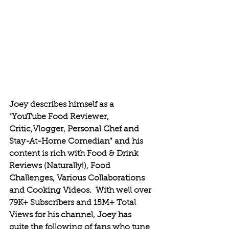
Joey describes himself as a 
"YouTube Food Reviewer, 
Critic,Vlogger, Personal Chef and 
Stay-At-Home Comedian" and his 
content is rich with Food & Drink 
Reviews (Naturally!), Food 
Challenges, Various Collaborations 
and Cooking Videos.  With well over 
79K+ Subscribers and 15M+ Total 
Views for his channel, Joey has 
quite the following of fans who tune 