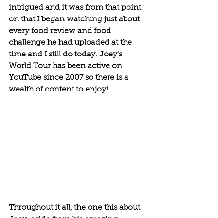
intrigued and it was from that point 
on that I began watching just about 
every food review and food 
challenge he had uploaded at the 
time and I still do today. Joey's 
World Tour has been active on 
YouTube since 2007 so there is a 
wealth of content to enjoy!
Throughout it all, the one this about 