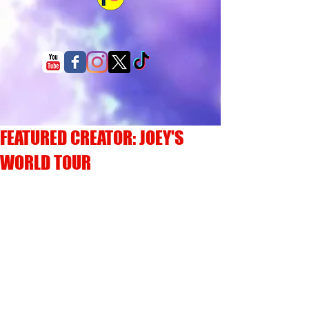
FEATURED CREATOR: JOEY'S
WORLD TOUR