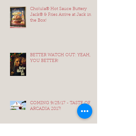
Cholula® Hot Sauce Buttery
Jack® & Fries Arrive at Jack in
the Box!
BETTER WATCH OUT: YEAH,
YOU BETTER!
COMING 9/25/17 - TASTE OF
ARCADIA 2017!