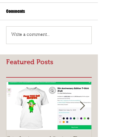
Comments
Write a comment...
Featured Posts