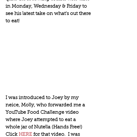
in Monday, Wednesday & Friday to 
see his latest take on what's out there 
to eat!
I was introduced to Joey by my 
neice, Molly, who forwarded me a 
YouTube Food Challenge video 
where Joey attempted to eat a 
whole jar of Nutella (Hands Free!)  
Click 
HERE
 for that video.  I was 