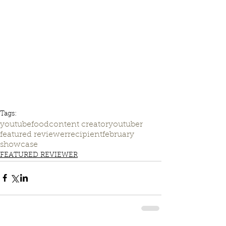
Tags:
youtube
food
content creator
youtuber
featured reviewer
recipient
february
showcase
FEATURED REVIEWER