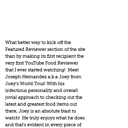
What better way to kick off the 
Featured Reviewer section of the site 
than by making its first recipient the 
very first YouTube Food Reviewer 
that I ever started watching!  Meet 
Joseph Hernandez a.k.a Joey from 
Joey's World Tour! With his 
infectious personality and overall 
jovial approach to checking out the 
latest and greatest food items out 
there, Joey is an absolute blast to 
watch!  He truly enjoys what he does 
and that's evident in every piece of 