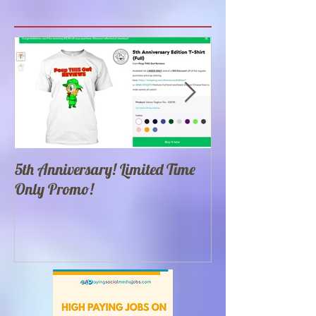
Featured Posts
5th Anniversary! Limited Time
Best 100 Food Yo
Only Promo!