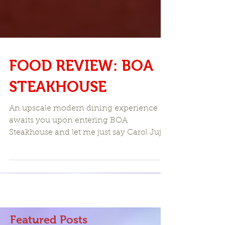
FOOD REVIEW: BOA
STEAKHOUSE
An upscale modern dining experience
awaits you upon entering BOA
Steakhouse and let me just say Carol Juju
and I were highly impressed...