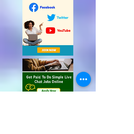
Recent Posts