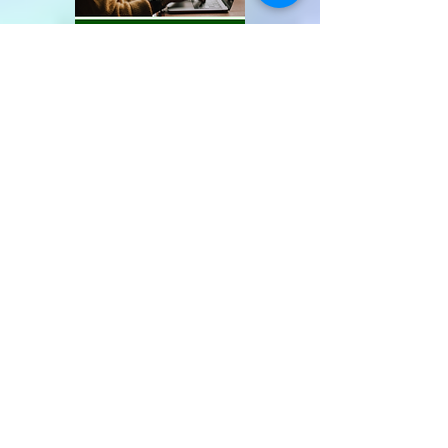
Recent Posts
5th Anniversary! Limited Time
Only Promo!
Best 100 Food Youtube
Channels!