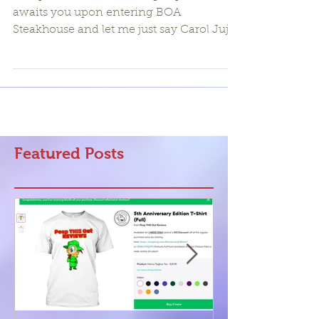
An upscale modern dining experience
awaits you upon entering BOA
Steakhouse and let me just say Carol Juju
and I were highly impressed...
Featured Posts