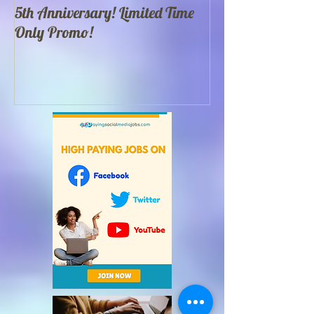
5th Anniversary! Limited Time
Best 100 Food Yo
Only Promo!