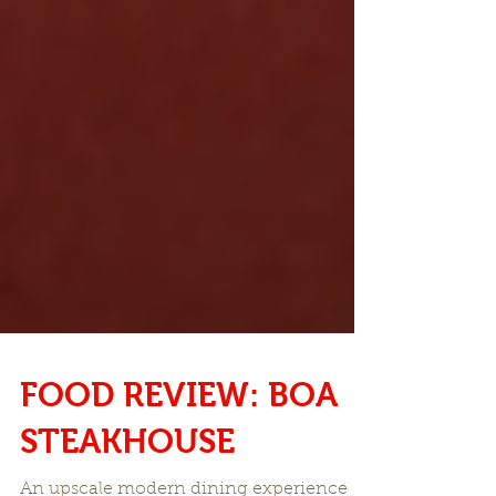
FOOD REVIEW: BOA
STEAKHOUSE